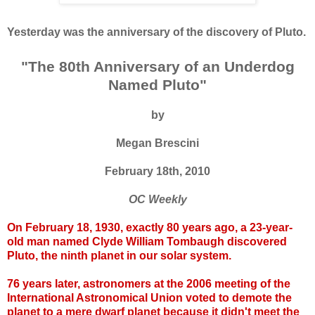
Yesterday was the anniversary of the discovery of Pluto.
"The 80th Anniversary of an Underdog
Named Pluto"
by
Megan Brescini
February 18th, 2010
OC Weekly
On February 18, 1930, exactly 80 years ago, a 23-year-
old man named Clyde William Tombaugh discovered
Pluto, the ninth planet in our solar system.
76 years later, astronomers at the 2006 meeting of the
International Astronomical Union voted to demote the
planet to a mere dwarf planet because it didn't meet the