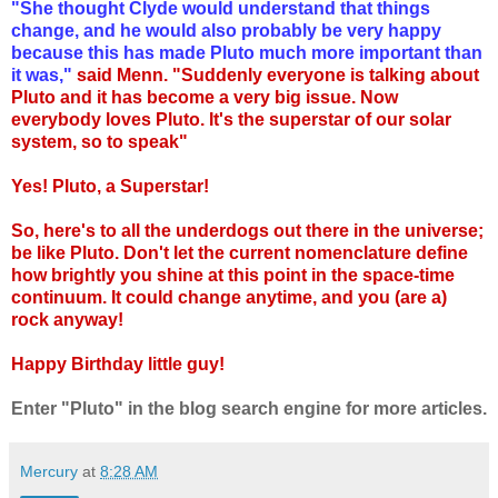
"She thought Clyde would understand that things
change, and he would also probably be very happy
because this has made Pluto much more important than
it was,"
said Menn. "Suddenly everyone is talking about
Pluto and it has become a very big issue. Now
everybody loves Pluto. It's the superstar of our solar
system, so to speak"
Yes! Pluto, a Superstar!
So, here's to all the underdogs out there in the universe;
be like Pluto. Don't let the current nomenclature define
how brightly you shine at this point in the space-time
continuum. It could change anytime, and you (are a)
rock anyway!
Happy Birthday little guy!
Enter "Pluto" in the blog search engine for more articles.
Mercury
at
8:28 AM