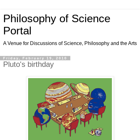
Philosophy of Science
Portal
A Venue for Discussions of Science, Philosophy and the Arts
Friday, February 19, 2010
Pluto's birthday