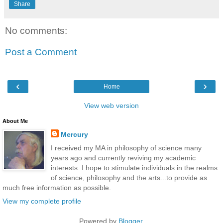
Share
No comments:
Post a Comment
‹
›
Home
View web version
About Me
Mercury
I received my MA in philosophy of science many
years ago and currently reviving my academic
interests. I hope to stimulate individuals in the realms
of science, philosophy and the arts...to provide as
much free information as possible.
View my complete profile
Powered by
Blogger
.