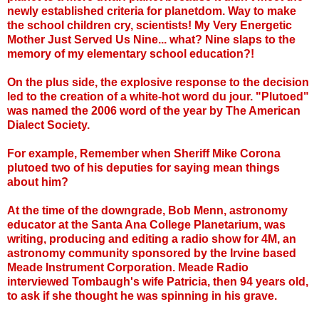
newly established criteria for planetdom. Way to make
the school children cry, scientists! My Very Energetic
Mother Just Served Us Nine... what? Nine slaps to the
memory of my elementary school education?!
On the plus side, the explosive response to the decision
led to the creation of a white-hot word du jour. "Plutoed"
was named the 2006 word of the year by The American
Dialect Society.
For example, Remember when Sheriff Mike Corona
plutoed two of his deputies for saying mean things
about him?
At the time of the downgrade, Bob Menn, astronomy
educator at the Santa Ana College Planetarium, was
writing, producing and editing a radio show for 4M, an
astronomy community sponsored by the Irvine based
Meade Instrument Corporation. Meade Radio
interviewed Tombaugh's wife Patricia, then 94 years old,
to ask if she thought he was spinning in his grave.