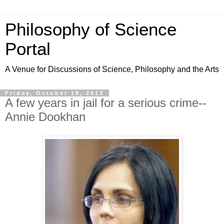
Philosophy of Science
Portal
A Venue for Discussions of Science, Philosophy and the Arts
Friday, October 18, 2013
A few years in jail for a serious crime--
Annie Dookhan