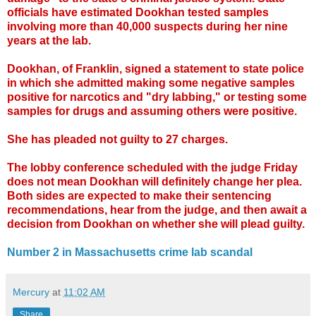
officials have estimated Dookhan tested samples
involving more than 40,000 suspects during her nine
years at the lab.
Dookhan, of Franklin, signed a statement to state police
in which she admitted making some negative samples
positive for narcotics and "dry labbing," or testing some
samples for drugs and assuming others were positive.
She has pleaded not guilty to 27 charges.
The lobby conference scheduled with the judge Friday
does not mean Dookhan will definitely change her plea.
Both sides are expected to make their sentencing
recommendations, hear from the judge, and then await a
decision from Dookhan on whether she will plead guilty.
Number 2 in Massachusetts crime lab scandal
Mercury
at
11:02 AM
Share