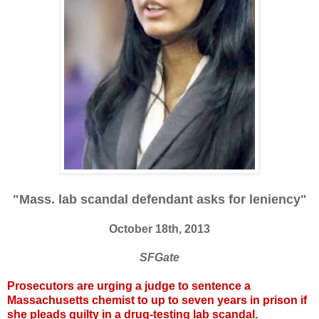
"Mass. lab scandal defendant asks for leniency"
October 18th, 2013
SFGate
Prosecutors are urging a judge to sentence a
Massachusetts chemist to up to seven years in prison if
she pleads guilty in a drug-testing lab scandal.