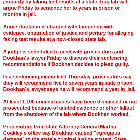
jeopardy by faking test results at a state drug lab will
argue Friday to sentence her to years in prison or
months in jail.
Annie Dookhan is charged with tampering with
evidence, obstruction of justice and perjury for alleging
faking test results at a now-closed state lab.
A judge is scheduled to meet with prosecutors and
Dookhan's lawyer Friday to discuss their sentencing
recommendations if Dookhan decides to plead guilty.
In a sentencing memo filed Thursday, prosecutors say
they will recommend five to seven years in state prison.
Dookhan's lawyer says he will recommend a year in jail.
At least 1,100 criminal cases have been dismissed or not
prosecuted because of tainted evidence or other fallout
from the shutdown of the lab where Dookhan worked.
Prosecutors from state Attorney General Martha
Coakley's office say Dookhan caused "egregious
damage" to the state's criminal justice system. State