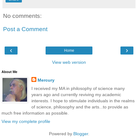
No comments:
Post a Comment
‹
›
Home
View web version
About Me
Mercury
I received my MA in philosophy of science many
years ago and currently reviving my academic
interests. I hope to stimulate individuals in the realms
of science, philosophy and the arts...to provide as
much free information as possible.
View my complete profile
Powered by
Blogger
.