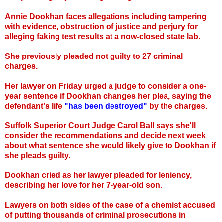
Annie Dookhan faces allegations including tampering
with evidence, obstruction of justice and perjury for
alleging faking test results at a now-closed state lab.
She previously pleaded not guilty to 27 criminal
charges.
Her lawyer on Friday urged a judge to consider a one-
year sentence if Dookhan changes her plea, saying the
defendant's life
"has been destroyed"
by the charges.
Suffolk Superior Court Judge Carol Ball says she'll
consider the recommendations and decide next week
about what sentence she would likely give to Dookhan if
she pleads guilty.
Dookhan cried as her lawyer pleaded for leniency,
describing her love for her 7-year-old son.
Lawyers on both sides of the case of a chemist accused
of putting thousands of criminal prosecutions in